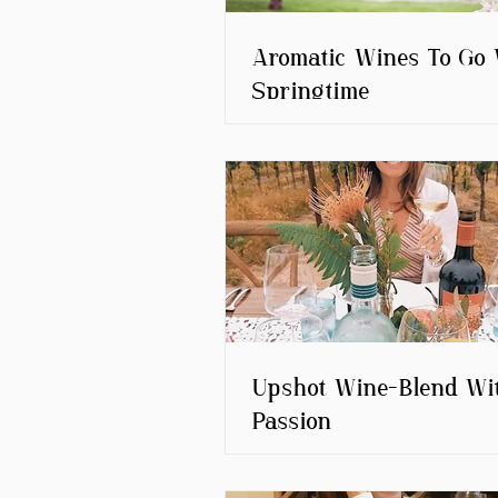
Aromatic Wines To Go 
Springtime
Upshot Wine-Blend Wi
Passion