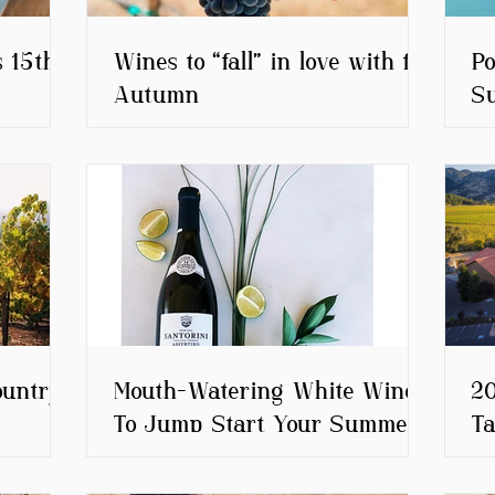
s 15th
Wines to “fall” in love with for
Po
Autumn
S
ountry
Mouth-Watering White Wines
20
To Jump Start Your Summer
Ta