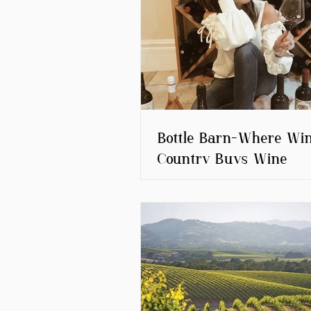
Bottle Barn-Where Wi
Country Buys Wine