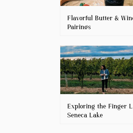
Flavorful Butter & Win
Pairings
Exploring the Finger L
Seneca Lake