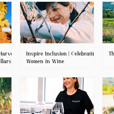
Harvest
Inspire Inclusion | Celebrating
Th
llars
Women in Wine