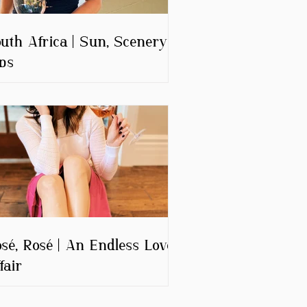
uth Africa | Sun, Scenery &
ps
sé, Rosé | An Endless Love
fair