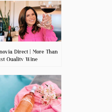
novia Direct | More Than
st Quality Wine