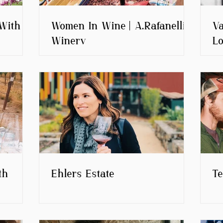
With
Women In Wine | A.Rafanelli
Va
Winery
Lo
th
Ehlers Estate
T