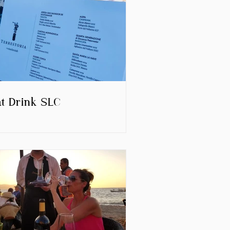
at Drink SLC