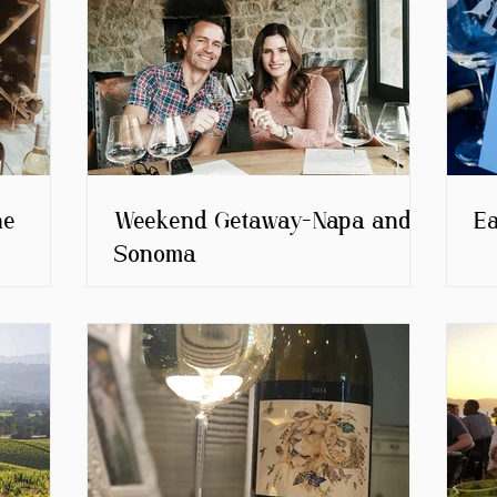
ne
Weekend Getaway-Napa and
E
Sonoma