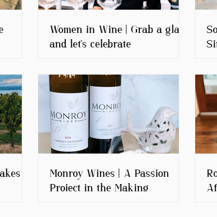
e
Women in Wine | Grab a glass
So
and let's celebrate
Si
akes |
Monroy Wines | A Passion
Ro
Project in the Making
Af