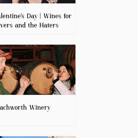
lentine’s Day | Wines for
vers and the Haters
eachworth Winery