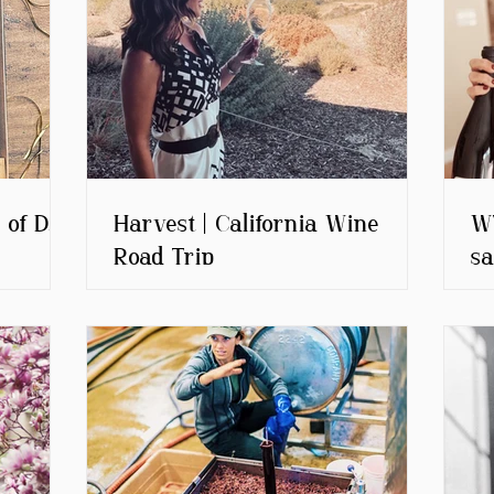
 of D.O.
Harvest | California Wine
WT
Road Trip
sa