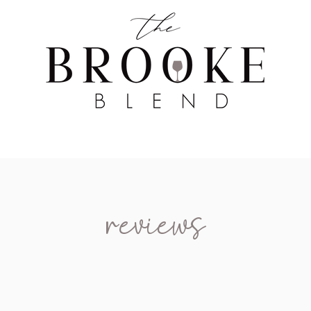
WINE TASTING
WINE BROKERAGE
BLOG
reviews