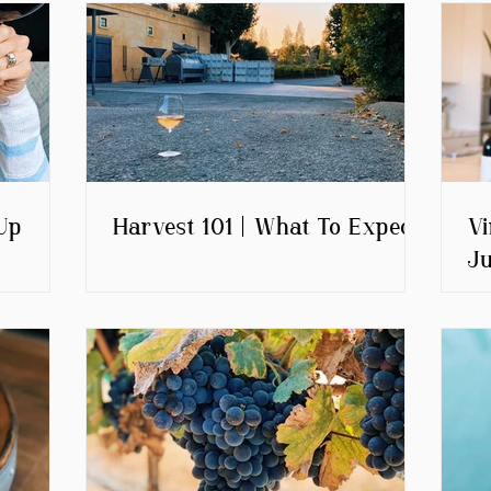
Up
Harvest 101 | What To Expect
Vi
Ju