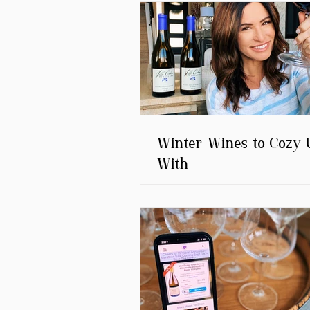
Winter Wines to Cozy 
With