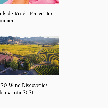
olside Rosé | Perfect for
ummer
20 Wine Discoveries |
king into 2021