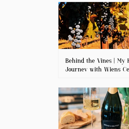
Behind the Vines | My 
Journey with Wiens Ce