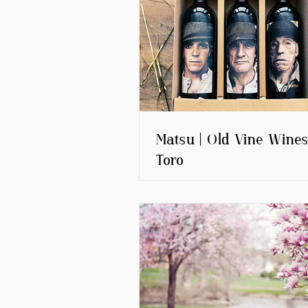
Matsu | Old Vine Wines
Toro