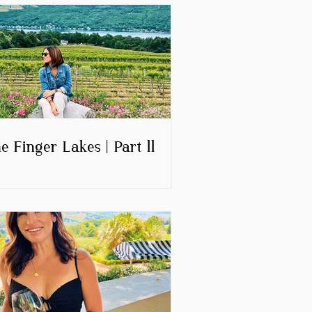
e Finger Lakes | Part ll