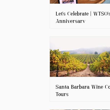
Let's Celebrate | WTSO'
Anniversary
Santa Barbara Wine C
Tours