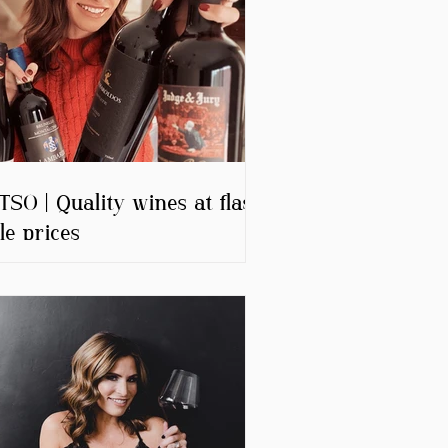
SO | Quality wines at flash
le prices