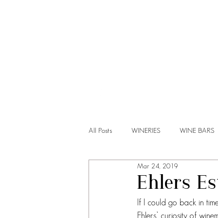
HOME
All Posts
WINERIES
WINE BARS
Mar 24, 2019
Ehlers Es
If I could go back in ti
Ehlers’ curiosity of win