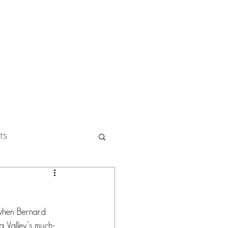
ABOUT
TS
s when Bernard 
a Valley’s much-