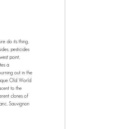
re do its thing, 
des, pesticides 
west point, 
tes a 
urning out in the 
unique Old World 
acent to the 
erent clones of 
anc, Sauvignon 