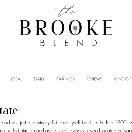
WINE TASTING
WINE BROKERAGE
BLOG
LOCAL
DAILY
PAIRINGS
REVIEWS
WINE GIF
tate
me and visit just one winery, I’d take myself back to the late 1800
emaking led him to purchase a small, dying vineyard located in Nap