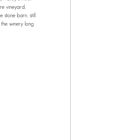
re vineyard, 
 stone barn, still 
 the winery long 