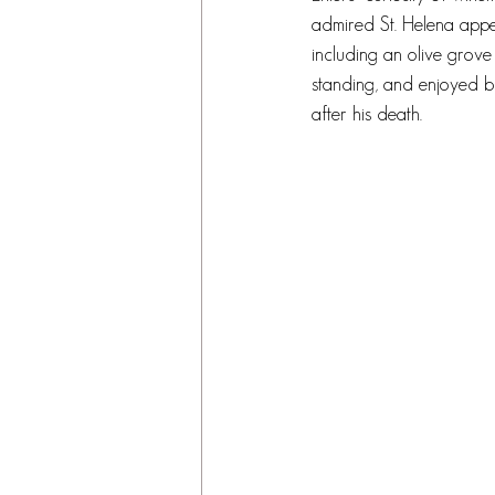
admired St. Helena appel
including an olive grove t
standing, and enjoyed by
after his death.