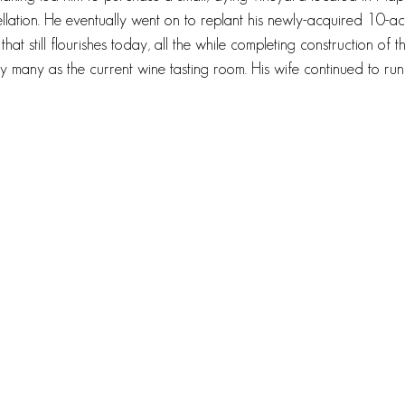
lation. He eventually went on to replant his newly-acquired 10-ac
hat still flourishes today, all the while completing construction of the
 many as the current wine tasting room. His wife continued to run