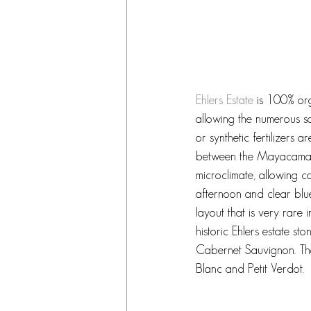
Ehlers Estate
 is 100% org
allowing the numerous so
or synthetic fertilizers 
between the Mayacamas 
microclimate, allowing c
afternoon and clear blue
layout that is very rare 
historic Ehlers estate st
Cabernet Sauvignon. The
Blanc and Petit Verdot.