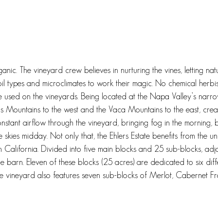
anic. The vineyard crew believes in nurturing the vines, letting natu
il types and microclimates to work their magic. No chemical herbisi
are used on the vineyards. Being located at the Napa Valley’s narro
Mountains to the west and the Vaca Mountains to the east, crea
onstant airflow through the vineyard, bringing fog in the morning, b
 skies midday. Not only that, the Ehlers Estate benefits from the 
in California. Divided into five main blocks and 25 sub-blocks, adj
one barn. Eleven of these blocks (25 acres) are dedicated to six diff
 vineyard also features seven sub-blocks of Merlot, Cabernet Fr