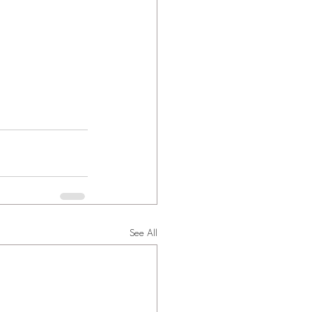
See All