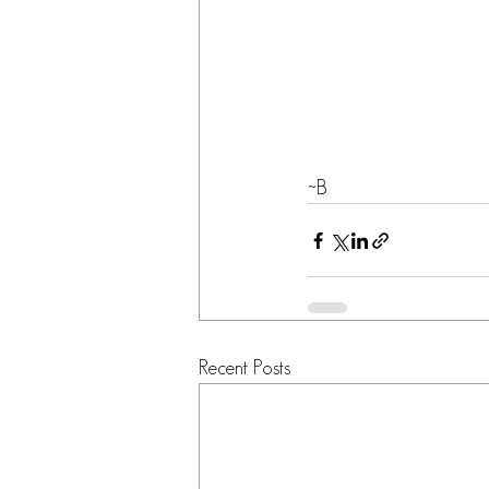
~B
Recent Posts