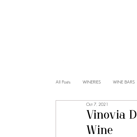
HOME
All Posts
WINERIES
WINE BARS
Oct 7, 2021
Vinovia D
Wine