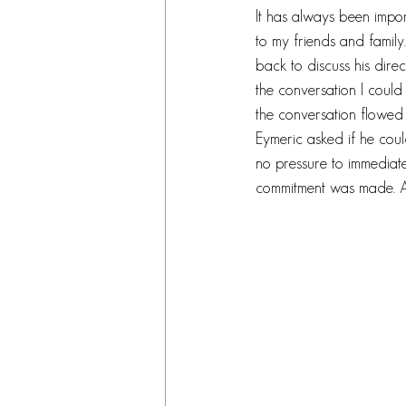
It has always been impo
to my friends and famil
back to discuss his direc
the conversation I could 
the conversation flowed f
Eymeric asked if he cou
no pressure to immediat
commitment was made. A