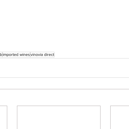
ub
imported wines
vinovia direct