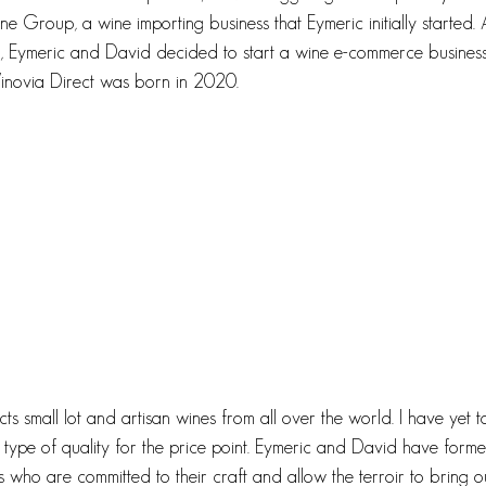
e Group, a wine importing business that Eymeric initially started.
Eymeric and David decided to start a wine e-commerce business
Vinovia Direct was born in 2020. 
ts small lot and artisan wines from all over the world. I have yet to
is type of quality for the price point. Eymeric and David have form
s who are committed to their craft and allow the terroir to bring o