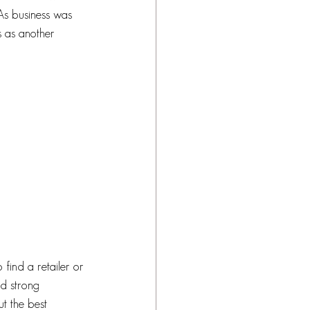
 As business was 
 as another 
 find a retailer or 
ed strong 
ut the best 