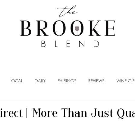
WINE TASTING
WINE BROKERAGE
BLOG
LOCAL
DAILY
PAIRINGS
REVIEWS
WINE GIF
irect | More Than Just Qua