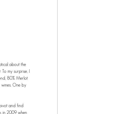
ptical about the 
 To my surprise, I 
lend, 80% Merlot 
e wines. One by 
pivot and find 
ck in 2009 when 