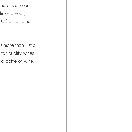
here is also an 
times a year, 
10% off all other 
is more than just a 
 for quality wines 
 a bottle of wine. 