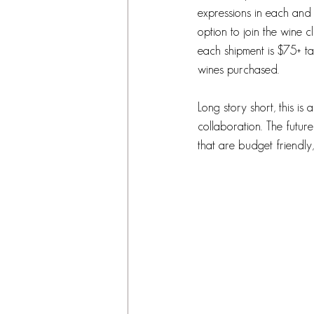
expressions in each and 
option to join the wine 
each shipment is $75+ ta
wines purchased. 
Long story short, this is
collaboration. The future
that are budget friendly,