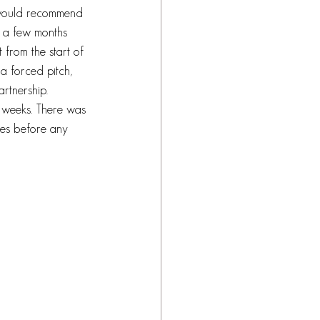
d would recommend 
 a few months 
 from the start of 
 a forced pitch, 
artnership. 
 weeks. There was 
nes before any 