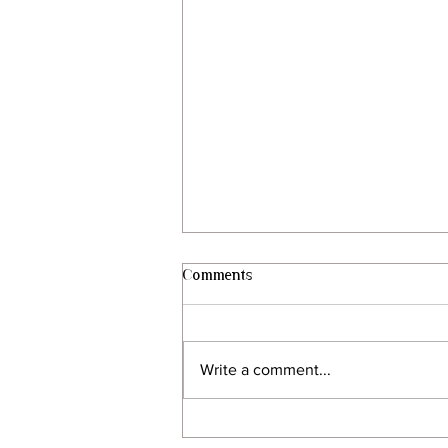
Comments
Write a comment...
Behind the Vines | My Harvest