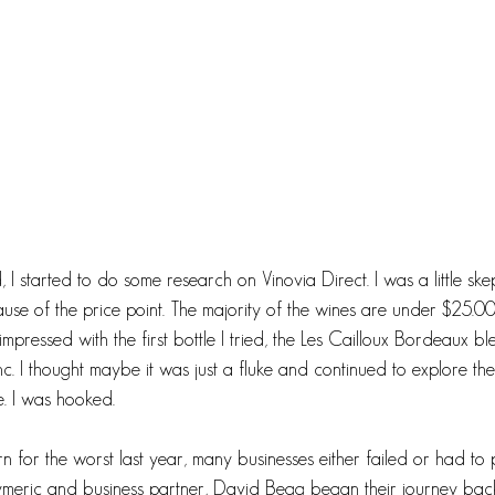
 I started to do some research on Vinovia Direct. I was a little ske
use of the price point. The majority of the wines are under $25.00.
mpressed with the first bottle I tried, the Les Cailloux Bordeaux b
 I thought maybe it was just a fluke and continued to explore th
. I was hooked. 
for the worst last year, many businesses either failed or had to 
Eymeric and business partner, David Begg began their journey ba