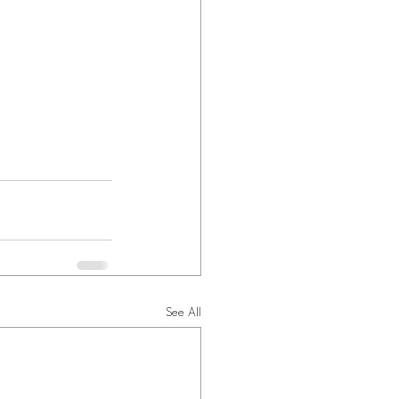
See All