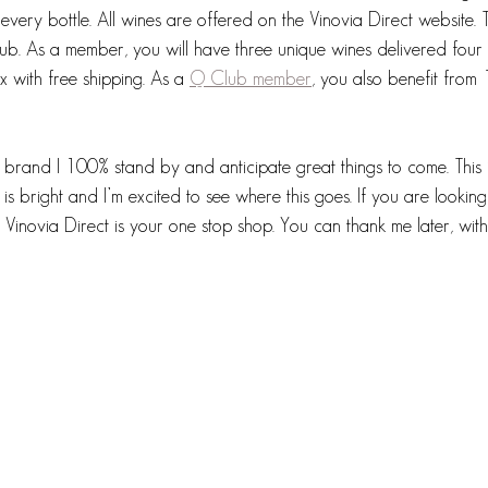
every bottle. All wines are offered on the Vinovia Direct website. T
club. As a member, you will have three unique wines delivered four 
x with free shipping. As a 
Q Club member
, you also benefit from 
 a brand I 100% stand by and anticipate great things to come. This 
 is bright and I’m excited to see where this goes. If you are looking
 Vinovia Direct is your one stop shop. You can thank me later, with