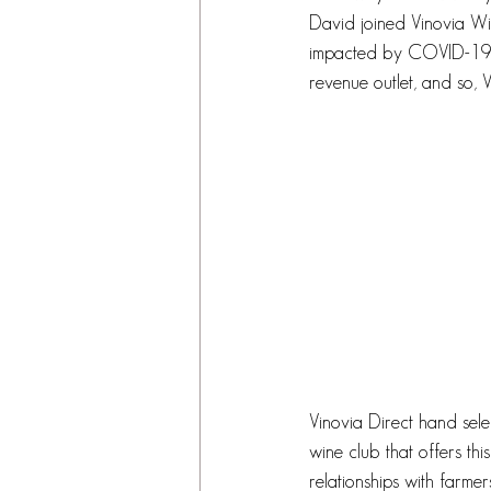
David joined Vinovia Win
impacted by COVID-19, 
revenue outlet, and so, 
Vinovia Direct hand selec
wine club that offers th
relationships with farmer