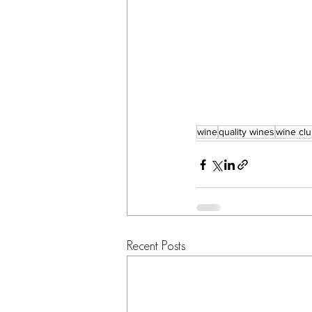
wine
quality wines
wine cl
Recent Posts