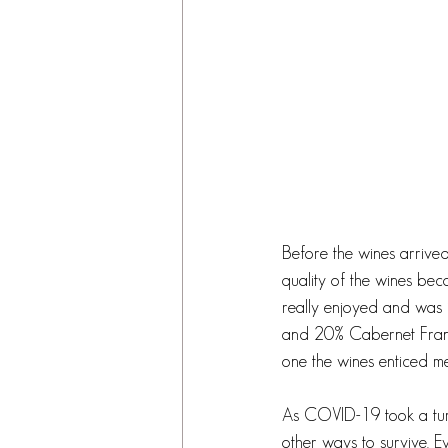
Before the wines arrived,
quality of the wines beca
really enjoyed and was i
and 20% Cabernet Franc.
one the wines enticed me
As COVID-19 took a turn 
other ways to survive. 