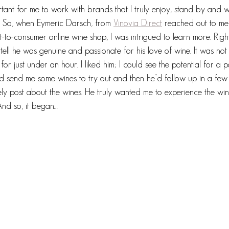
rtant for me to work with brands that I truly enjoy, stand by an
y. So, when Eymeric Darsch, from 
Vinovia Direct
 reached out to me
t-to-consumer online wine shop, I was intrigued to learn more. Right
tell he was genuine and passionate for his love of wine. It was not
or just under an hour. I liked him; I could see the potential for a p
ld send me some wines to try out and then he’d follow up in a few
ely post about the wines. He truly wanted me to experience the wi
nd so, it began…