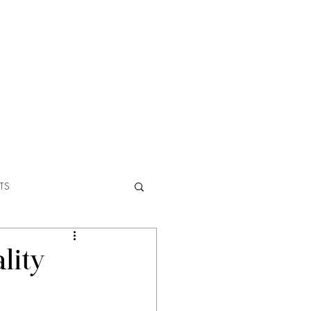
ABOUT
TS
lity