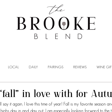
WINE TASTING
WINE BROKERAGE
BLOG
LOCAL
DAILY
PAIRINGS
REVIEWS
WINE GIF
“fall” in love with for Au
ll say it again, I love this time of year! Fall is my favorite season a
ighs day in and day out, I am especially looking forward to the tr