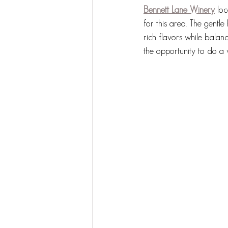
Bennett Lane Winery
 lo
for this area. The gentle
rich flavors while balan
the opportunity to do a 