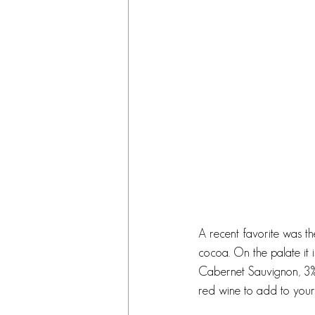
A recent favorite was th
cocoa. On the palate it 
Cabernet Sauvignon, 3%
red wine to add to your f