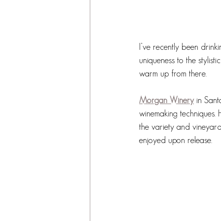
I’ve recently been drink
uniqueness to the stylist
warm up from there. 
Morgan Winery
in Sant
winemaking techniques. 
the variety and vineyar
enjoyed upon release. 