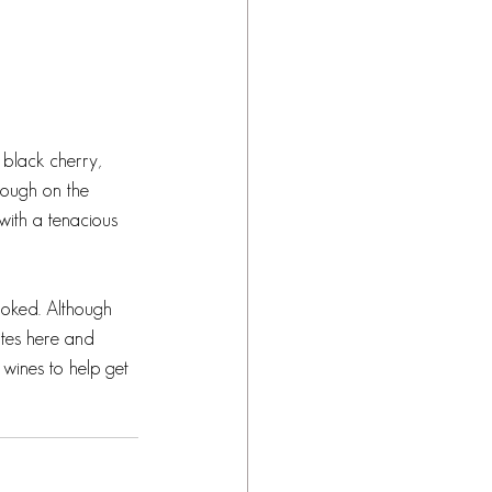
 black cherry, 
rough on the 
with a tenacious 
ooked. Although 
ites here and 
 wines to help get 