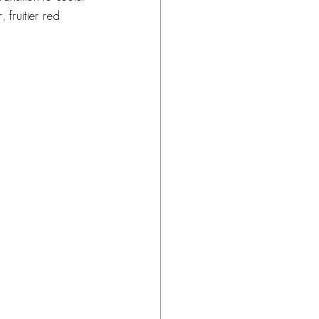
 fruitier red 