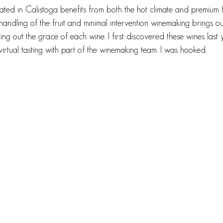
cated in Calistoga benefits from both the hot climate and premium f
 handling of the fruit and minimal intervention winemaking brings ou
cing out the grace of each wine. I first discovered these wines last
virtual tasting with part of the winemaking team. I was hooked. 