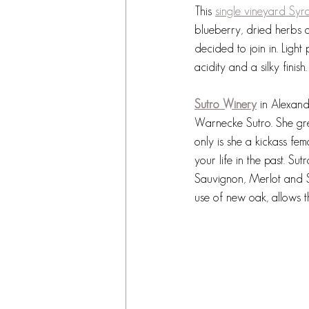
This 
single vineyard Syr
blueberry, dried herbs 
decided to join in. Light
acidity and a silky finis
Sutro Winery
 in Alexan
Warnecke Sutro. She gre
only is she a kickass fem
your life in the past. S
Sauvignon, Merlot and S
use of new oak, allows th