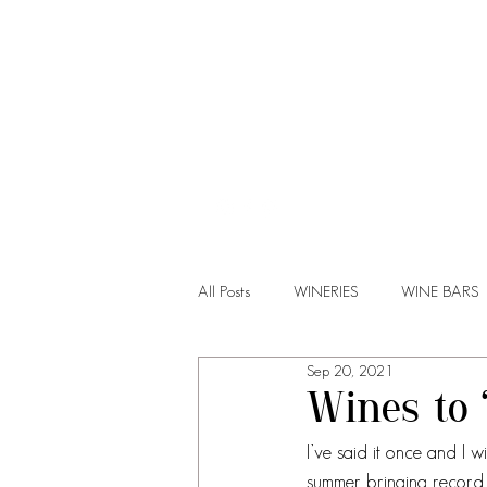
HOME
All Posts
WINERIES
WINE BARS
Sep 20, 2021
Wines to 
I’ve said it once and I wi
summer bringing record h