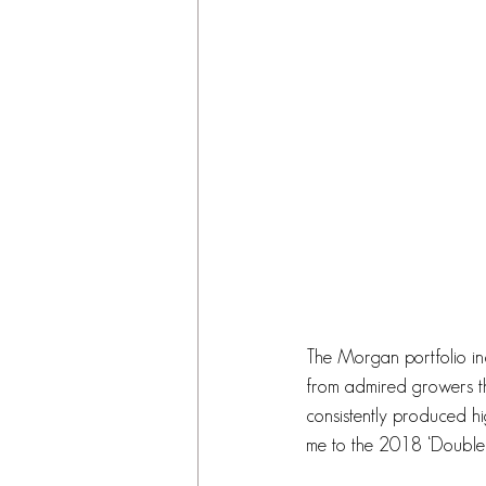
The Morgan portfolio inc
from admired growers t
consistently produced hi
me to the 2018 ‘Double 