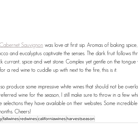
 Cabernet Sauvignon
 was love at first sip. Aromas of baking spice,
cco and eucalyptus captivate the senses. The dark fruit follows th
ck currant, spice and wet stone. Complex yet gentle on the tongue 
for a red wine to cuddle up with next to the fire, this is it. 
also produce some impressive white wines that should not be overl
erred wine for the season, I still make sure to throw in a few wh
e selections they have available on their websites. Some incredible
months. Cheers!
ry
fallwines
redwines
californiawines
harvestseason