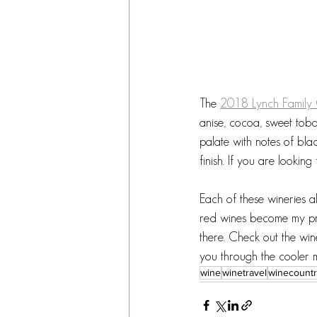
The 
2018 Lynch Family
anise, cocoa, sweet toba
palate with notes of bla
finish. If you are looking 
Each of these wineries 
red wines become my pref
there. Check out the win
you through the cooler 
wine
winetravel
winecount