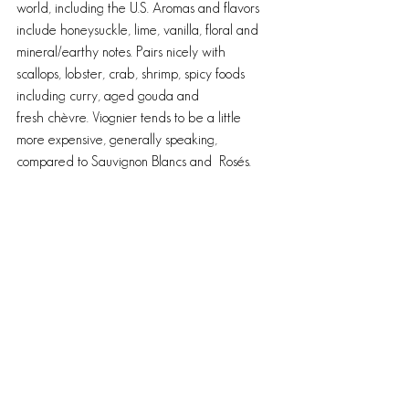
world, including the U.S. Aromas and flavors 
include honeysuckle, lime, vanilla, floral and 
mineral/earthy notes. Pairs nicely with 
scallops, lobster, crab, shrimp, spicy foods 
including curry, aged gouda and 
fresh chèvre. Viognier tends to be a little 
more expensive, generally speaking, 
compared to Sauvignon Blancs and  Rosés.