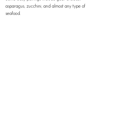
asparagus, zucchini, and almost any type of 
seafood.