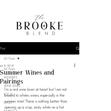
Post
All Posts
Jun 8, 2018
All Posts
Summer Wines and
WINERIES
Pairings
WINE BARS
I’m a red wine lover at heart but I am not 
LOCAL
biased to whites wines, especially in the 
summer time! There is nothing better than 
DAILY
opening up a crisp, zesty white on a hot 