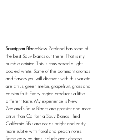
Sauvignon Blanc-
New Zealand has some of 
the best Sauv Blancs out there! That is my 
humble opinion. This is considered a light-
bodied white. Some of the dominant aromas 
and flavors you will discover with this varietal 
are citrus, green melon, grapefruit, grass and 
passion fruit. Every region produces a little 
different taste. My experience is New 
Zealand’s Sauv Blancs are grassier and more 
citrus than California Sauv Blancs. I find 
California SB’s are not as bright and zesty, 
more subtle with floral and peach notes. 
Some easy pairings include goat cheese, 