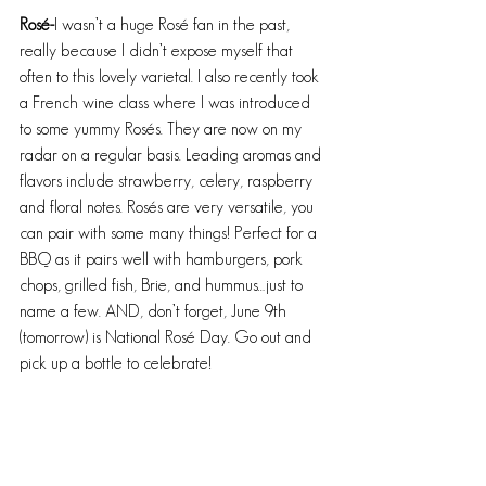
Rosé-
I wasn’t a huge Rosé fan in the past, 
really because I didn’t expose myself that 
often to this lovely varietal. I also recently took 
a French wine class where I was introduced 
to some yummy Rosés. They are now on my 
radar on a regular basis. Leading aromas and 
flavors include strawberry, celery, raspberry 
and floral notes. Rosés are very versatile, you 
can pair with some many things! Perfect for a 
BBQ as it pairs well with hamburgers, pork 
chops, grilled fish, Brie, and hummus…just to 
name a few. AND, don’t forget, June 9th 
(tomorrow) is National Rosé Day. Go out and 
pick up a bottle to celebrate!