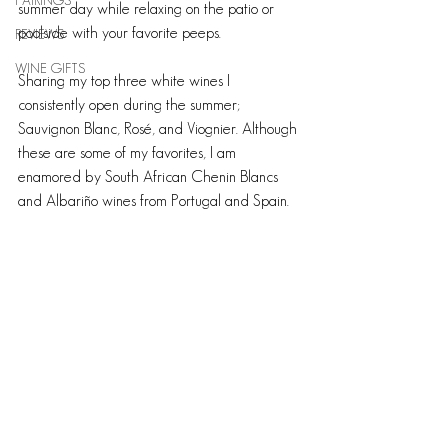
PAIRINGS
summer day while relaxing on the patio or 
poolside with your favorite peeps.
REVIEWS
WINE GIFTS
Sharing my top three white wines I 
consistently open during the summer; 
Sauvignon Blanc, Rosé, and Viognier. Although 
these are some of my favorites, I am 
enamored by South African Chenin Blancs 
and Albariño wines from Portugal and Spain.