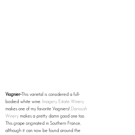
Viognier-
This varietal is considered a full-
bodied white wine. 
Imagery Estate Winery
makes one of my favorite Viogniers! 
Darioush 
Winery
 makes a pretty damn good one too. 
This grape originated in Southern France, 
although it can now be found around the 