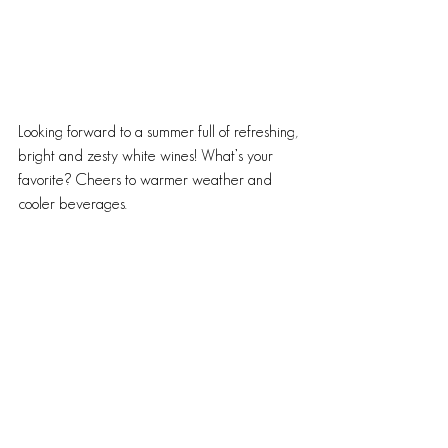
Looking forward to a summer full of refreshing, 
bright and zesty white wines! What’s your 
favorite? Cheers to warmer weather and 
cooler beverages.
~B