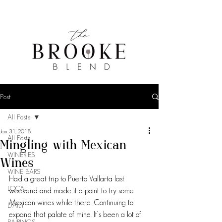
Post
All Posts
Jan 31, 2018
All Posts
Mingling with Mexican
WINERIES
Wines
WINE BARS
Had a great trip to Puerto Vallarta last 
LOCAL
weekend and made it a point to try some 
Mexican wines while there. Continuing to 
DAILY
expand that palate of mine. It’s been a lot of 