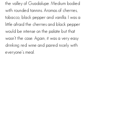
the valley of Guadalupe. Medium bodied 
with rounded tannins. Aromas of cherries, 
tobacco, black pepper and vanilla. I was a 
little afraid the cherries and black pepper 
would be intense on the palate but that 
wasn’t the case. Again, it was a very easy 
drinking red wine and paired nicely with 
everyone’s meal.