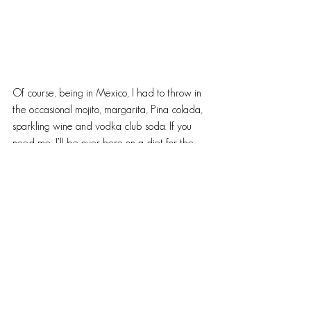
Of course, being in Mexico, I had to throw in 
the occasional mojito, margarita, Pina colada, 
sparkling wine and vodka club soda. If you 
need me, I’ll be over here on a diet for the 
next two months. Lots of delicious food, wine 
and insane laughing episodes between 
friends. Nothing better than taking my 
bloated ass home after a good vacation with 
memories that will last a lifetime. The few 
pounds gained in the meantime…they’ll come 
off. 😉 Cheers!
~B
#Mexicanwine
#redblend
#travel