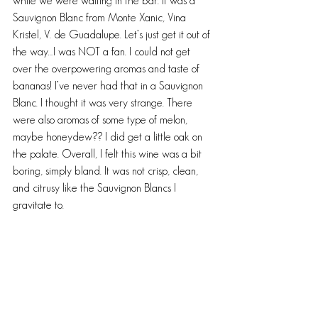
while we were waiting in the bar. It was a 
Sauvignon Blanc from Monte Xanic, Vina 
Kristel, V. de Guadalupe. Let’s just get it out of 
the way…I was NOT a fan. I could not get 
over the overpowering aromas and taste of 
bananas! I’ve never had that in a Sauvignon 
Blanc. I thought it was very strange. There 
were also aromas of some type of melon, 
maybe honeydew?? I did get a little oak on 
the palate. Overall, I felt this wine was a bit 
boring, simply bland. It was not crisp, clean, 
and citrusy like the Sauvignon Blancs I 
gravitate to.