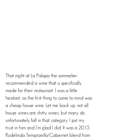
That night at La Palapa the sommelier 
recommended a wine that is specifically 
made for their restaurant. I was a little 
hesitant, as the first thing to come to mind was 
a cheap house wine. Let me back up, not all 
house wines are shitty wines, but many do 
unfortunately fall in that category. I put my 
trust in him and I’m glad I did. It was a 2015 
Rodelinda Tempranillo/Cabernet blend from 