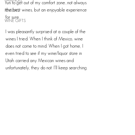
PAIRINGS
fun to get out of my comfort zone…not always 
the best wines, but an enjoyable experience 
REVIEWS
for sure.
WINE GIFTS
I was pleasantly surprised at a couple of the 
wines I tried. When I think of Mexico, wine 
does not come to mind. When I got home, I 
even tried to see if my wine/liquor store in 
Utah carried any Mexican wines and 
unfortunately, they do not. I’ll keep searching. 