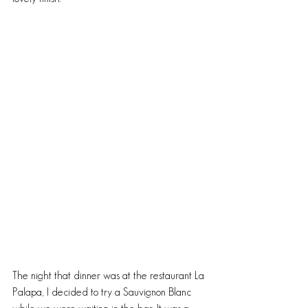
The night that dinner was at the restaurant La 
Palapa, I decided to try a Sauvignon Blanc 