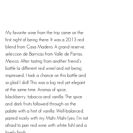
My favorite wine from the trip came on the 
first night of being there. It was a 2013 red 
blend from Casa Madero. A grand reserve, 
seleccion de Barricas from Valle de Parras, 
Mexico. After tasting from another friend’s 
bottle (a different red wine) and not being 
impressed, I took a chance on this bottle and 
so glad I did! This was a big red yet elegant 
at the same time. Aromas of spice, 
blackberry, tobacco and vanilla. The spice 
and dark fruits followed through on the 
palate with a hint of vanilla. Well-balanced, 
paired nicely with my Mahi Mahi (yes, I’m not 
afraid to pair red wine with white fish) and a 
lovely finish.