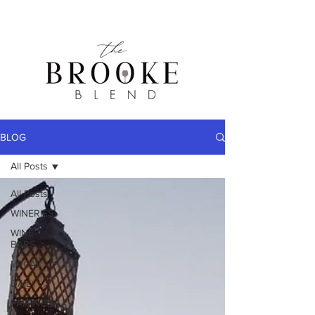
BLOG
All Posts
All Posts
WINERIES
WINE
BARS
LOCAL
DAILY
PAIRINGS