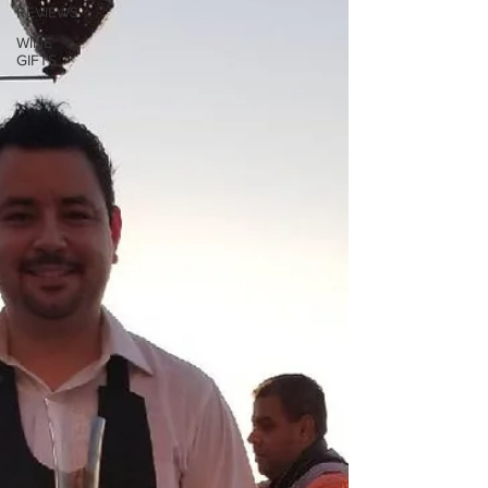
REVIEWS
WINE
GIFTS