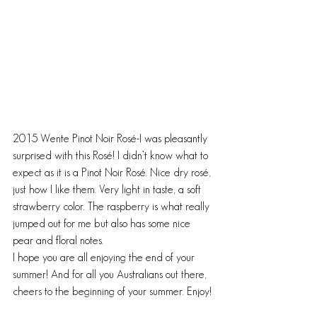
2015 Wente Pinot Noir Rosé-I was pleasantly 
surprised with this Rosé! I didn’t know what to 
expect as it is a Pinot Noir Rosé. Nice dry rosé, 
just how I like them. Very light in taste, a soft 
strawberry color. The raspberry is what really 
jumped out for me but also has some nice 
pear and floral notes.
I hope you are all enjoying the end of your 
summer! And for all you Australians out there, 
cheers to the beginning of your summer. Enjoy!