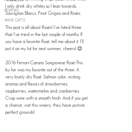
PAIRINGS
I only drink dry whites so I lean towards, 
REVIEWS
Sauvignon Blancs, Pinot Grigios and Rosés.
WINE GIFTS
This post is all about Rosés! I’ve listed three 
that I’ve tried in the last couple of months. If 
you have a favorite Rosé, tell me about it. I’ll 
put it on my list for next summer, cheers! 😉
2016 Ferrari-Carano Sangiovese Rosé-This 
by far was my favorite out of the three. A 
very lovely dry Rosé. Salmon color, inviting 
aromas and flavors of strawberries, 
raspberries, watermelon and cranberries. 
Crisp wine with a smooth finish. And if you get 
a chance, visit this winery, they have picture 
perfect grounds!