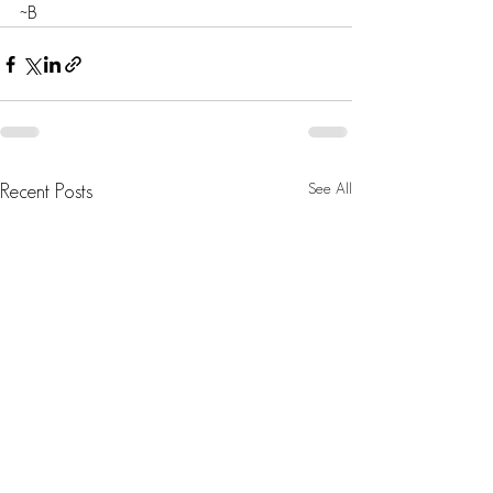
~B
See All
Recent Posts