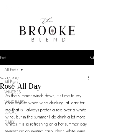
Post
All Posts
Sep 17, 2017
All Posts
Rosé All Day
WINERIES
As the summer winds down, it’s time to say 
WINE BARS
good bye to white wine drinking…at least for 
me that is. I always prefer a red over a white 
LOCAL
wine, but in the summer I do drink a lot more 
DAILY
whites. It is so refreshing on a hot summer day 
to open up an inviting crisp, clean white wine! 