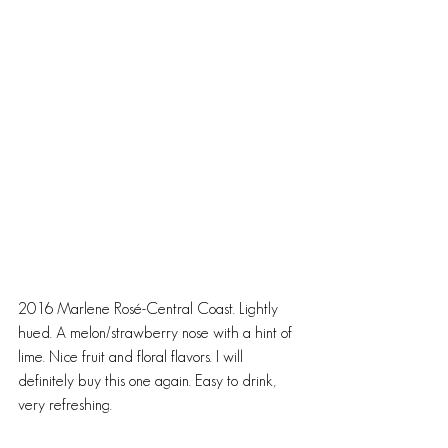
2016 Marlene Rosé-Central Coast. Lightly 
hued. A melon/strawberry nose with a hint of 
lime. Nice fruit and floral flavors. I will 
definitely buy this one again. Easy to drink, 
very refreshing.