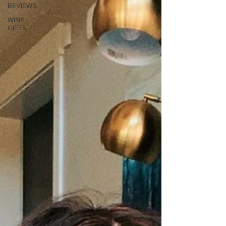
REVIEWS
WINE
GIFTS