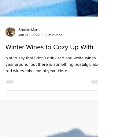
Brooke Martin
Jan 20, 2022
2 min read
Winter Wines to Cozy Up With
Not to say that I don’t drink red and white wines
year around, but there is something nostalgic about
red wines this time of year. Here...