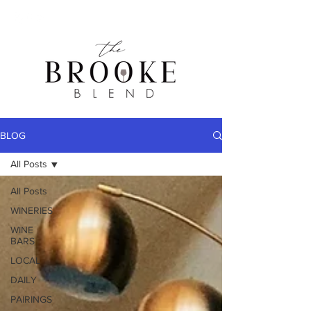
BLOG
All Posts
All Posts
WINERIES
WINE
BARS
LOCAL
DAILY
PAIRINGS