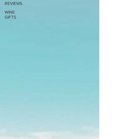
REVIEWS
WINE
GIFTS