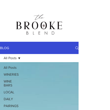
BLOG
All Posts
All Posts
WINERIES
WINE
BARS
LOCAL
DAILY
PAIRINGS