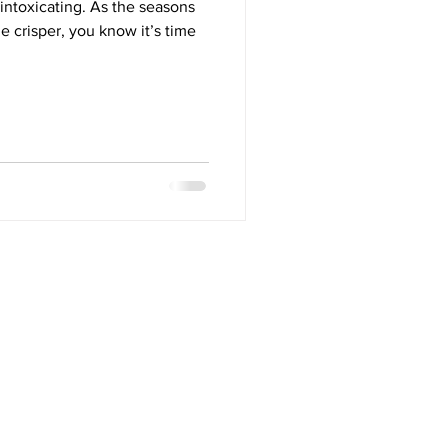
 intoxicating. As the seasons
le crisper, you know it’s time