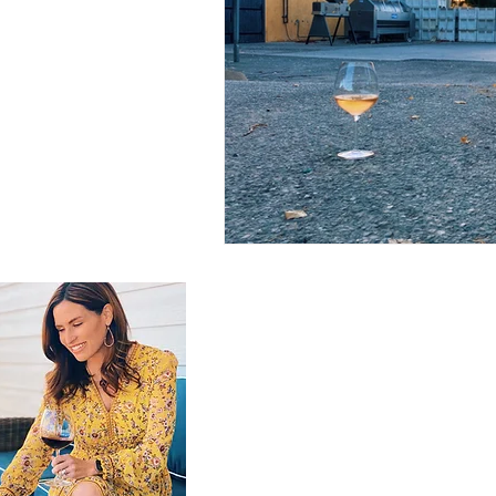
GET IN TOUCH
brooke@thebrookeblend.com