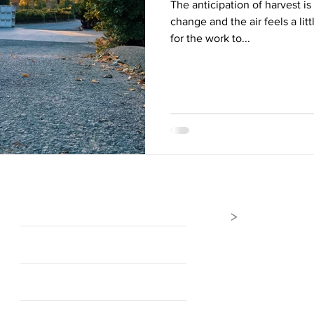
The anticipation of harvest is
change and the air feels a litt
for the work to...
>