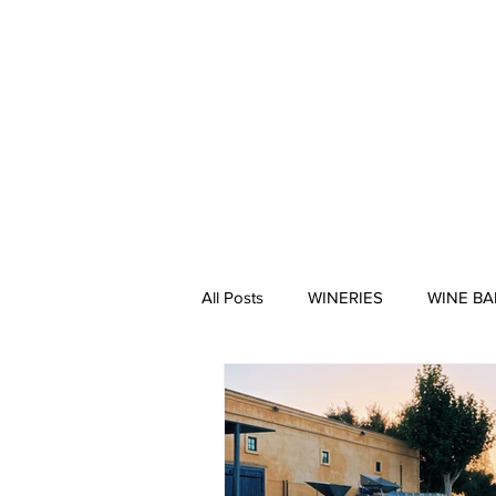
HOME
All Posts
WINERIES
WINE BA