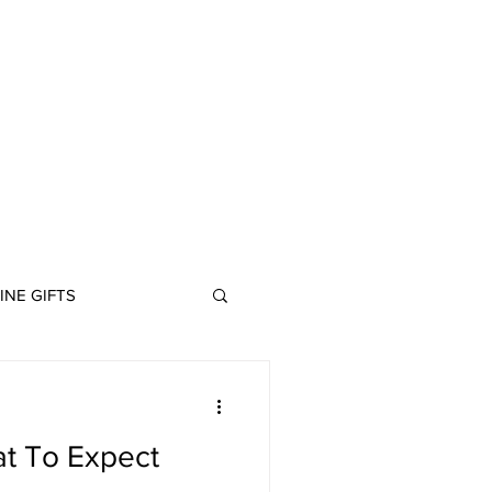
ABOUT
INE GIFTS
at To Expect