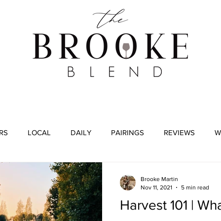
WINE TASTING
WINE BROKERAGE
BLOG
RS
LOCAL
DAILY
PAIRINGS
REVIEWS
W
Brooke Martin
Nov 11, 2021
5 min read
Harvest 101 | Wh