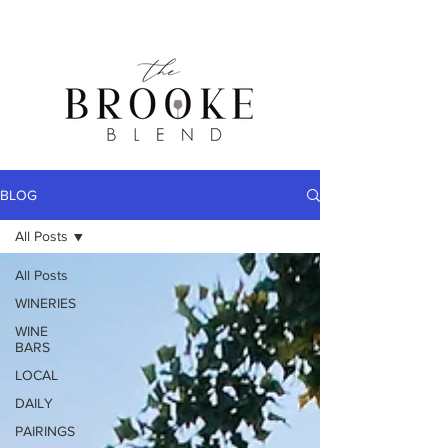
BLOG
All Posts
All Posts
WINERIES
WINE
BARS
LOCAL
DAILY
PAIRINGS