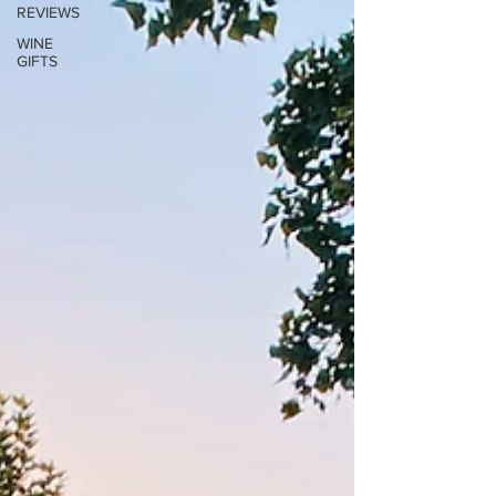
REVIEWS
WINE
GIFTS