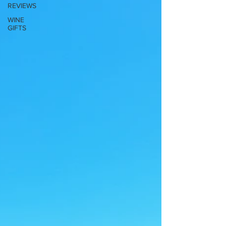
REVIEWS
WINE
GIFTS