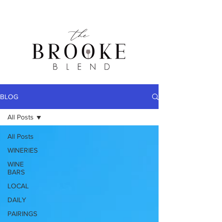
BLOG
All Posts
All Posts
WINERIES
WINE
BARS
LOCAL
DAILY
PAIRINGS