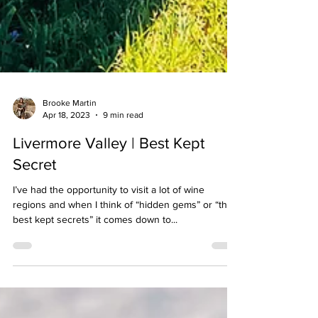
Brooke Martin
Apr 18, 2023
9 min read
Livermore Valley | Best Kept
Secret
I’ve had the opportunity to visit a lot of wine
regions and when I think of “hidden gems” or “the
best kept secrets” it comes down to...