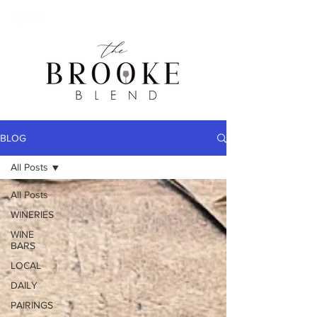
BLOG
All Posts
All Posts
WINERIES
WINE
BARS
LOCAL
DAILY
PAIRINGS