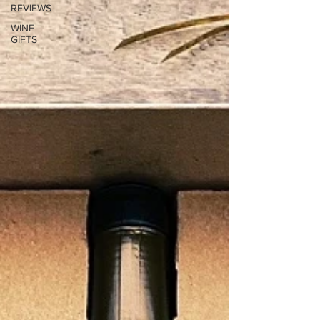
REVIEWS
WINE
GIFTS