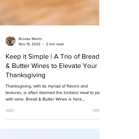
Brooke Martin
Nov 15, 2023
2 min read
Keep it Simple | A Trio of Bread
& Butter Wines to Elevate Your
Thanksgiving
Thanksgiving, with its myriad of flavors and
textures, is often deemed the trickiest meal to pair
with wine. Bread & Butter Wines is here...