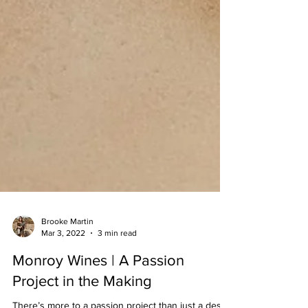
Brooke Martin
Mar 3, 2022
3 min read
Monroy Wines | A Passion