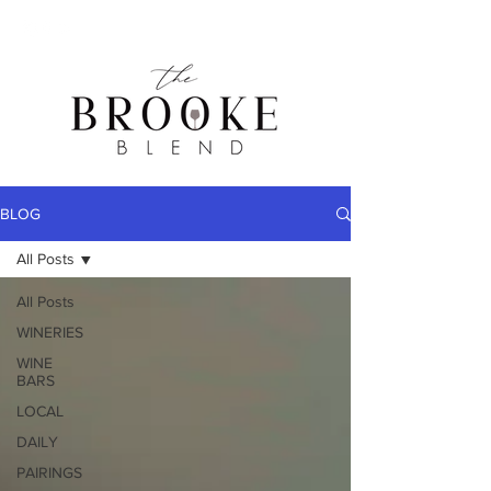
BLOG
All Posts
All Posts
WINERIES
WINE
BARS
LOCAL
DAILY
PAIRINGS