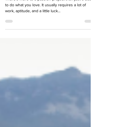
Project in the Making
There’s more to a passion project than just a desire
to do what you love. It usually requires a lot of
work, aptitude, and a little luck...