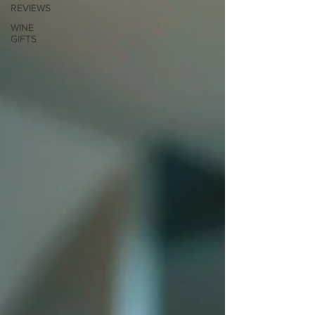
REVIEWS
WINE
GIFTS