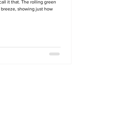
call it that. The rolling green
he breeze, showing just how