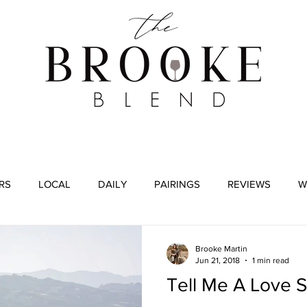
WINE TASTING
WINE BROKERAGE
BLOG
RS
LOCAL
DAILY
PAIRINGS
REVIEWS
W
Brooke Martin
Jun 21, 2018
1 min read
Tell Me A Love S