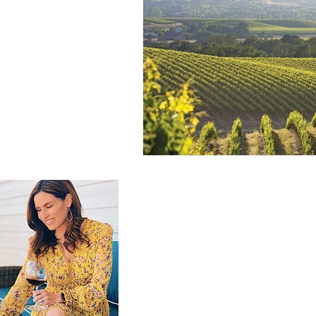
GET IN TOUCH
brooke@thebrookeblend.com