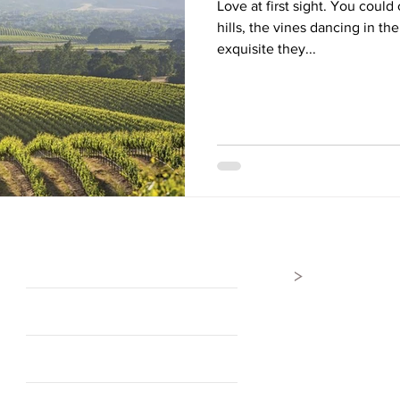
Love at first sight. You could 
hills, the vines dancing in t
exquisite they...
>