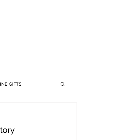
ABOUT
INE GIFTS
tory