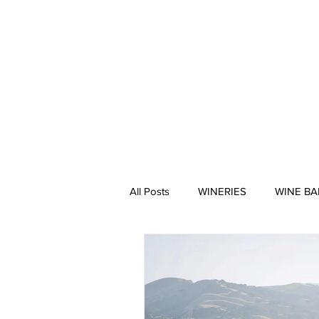
HOME
All Posts
WINERIES
WINE BA